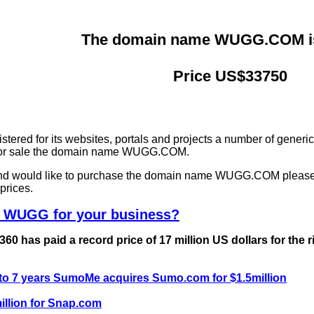
The domain name WUGG.COM is 
Price US$33750
ered for its websites, portals and projects a number of generi
g for sale the domain name WUGG.COM.
 and would like to purchase the domain name WUGG.COM please
prices.
e WUGG for your business?
0 has paid a record price of 17 million US dollars for the 
 to 7 years SumoMe acquires Sumo.com for $1.5million
llion for Snap.com