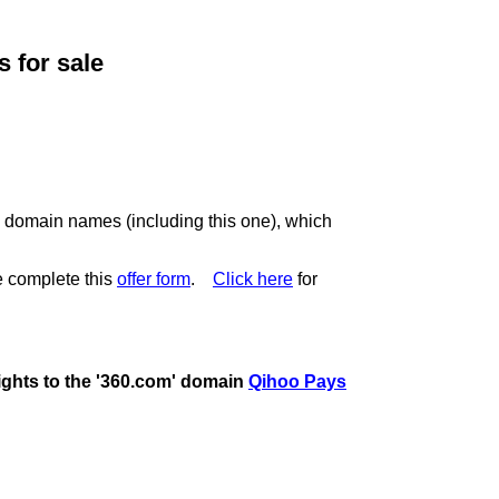
for sale
c domain names (including this one), which
 complete this
offer form
.
Click here
for
rights to the '360.com' domain
Qihoo Pays