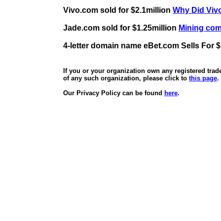
Vivo.com sold for $2.1million
Why Did Vivo
Jade.com sold for $1.25million
Mining comp
4-letter domain name eBet.com Sells For $
If you or your organization own any registered tra
of any such organization, please click to
this page
.
Our Privacy Policy can be found
here
.