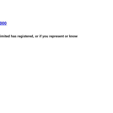
,000
mited has registered, or if you represent or know