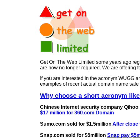
Get On The Web Limited some years ago regist
are now no longer required. We are offerin
If you are interested in the acronym WUGG
examples of recent actual domain name sale 
Why choose a short acronym lik
Chinese Internet security company Qihoo 36
$17 million for 360.com Domain
Sumo.com sold for $1.5million
After close
Snap.com sold for $5million
Snap pay $5mi