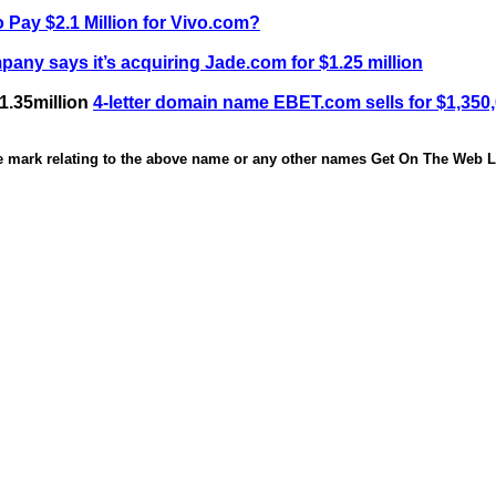
 Pay $2.1 Million for Vivo.com?
any says it’s acquiring Jade.com for $1.25 million
1.35million
4-letter domain name EBET.com sells for $1,350
de mark relating to the above name or any other names Get On The Web Li